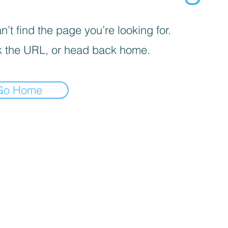
’t find the page you’re looking for.
 the URL, or head back home.
Go Home