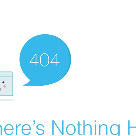
ere’s Nothing H