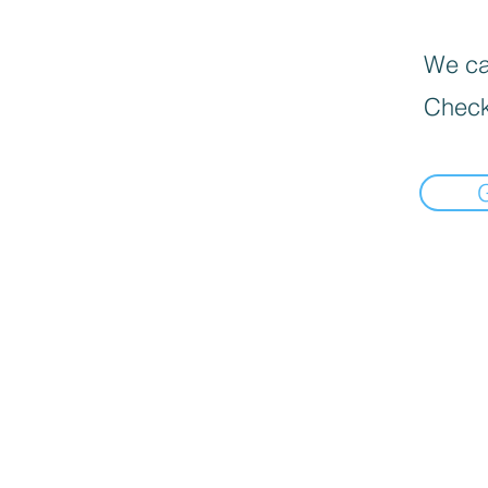
We can
Check